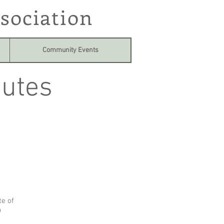
sociation
Community Events
utes
te of
n