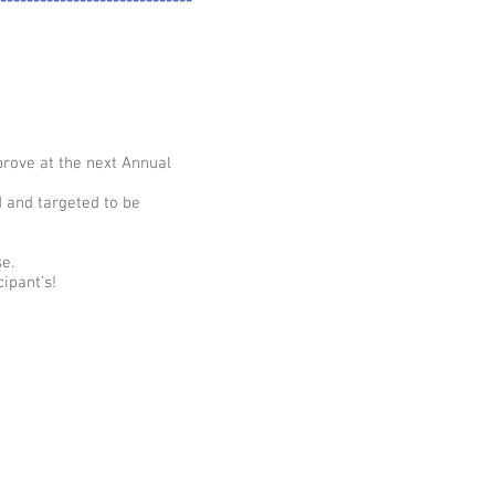
-----------------------------
prove at the next Annual
d and targeted to be
e.
ipant’s!