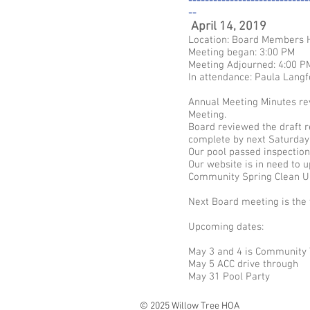
-----------------------------
--
April 14, 2019
Location: Board Members
Meeting began: 3:00 PM
Meeting Adjourned: 4:00 P
In attendance: Paula Langf
Annual Meeting Minutes rev
Meeting.
Board reviewed the draft r
complete by next Saturday 
Our pool passed inspection
Our website is in need to 
Community Spring Clean Up 
Next Board meeting is the 
Upcoming dates:
May 3 and 4 is Community 
May 5 ACC drive through
May 31 Pool Party
© 2025 Willow Tree HOA