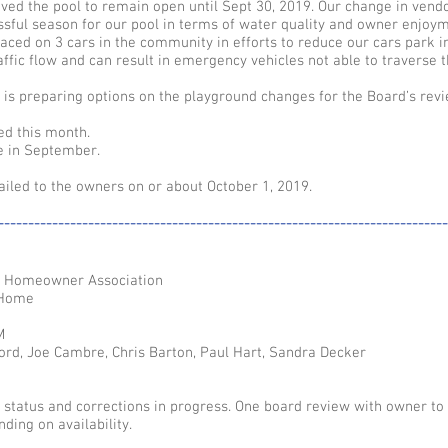
ed the pool to remain open until Sept 30, 2019. Our change in vend
ssful season for our pool in terms of water quality and owner enjoym
ced on 3 cars in the community in efforts to reduce our cars park i
ffic flow and can result in emergency vehicles not able to traverse t
s preparing options on the playground changes for the Board’s revi
ed this month.
e in September.
iled to the owners on or about October 1, 2019.
---------------------------------------------------------------------------
e Homeowner Association
 Home
M
ord, Joe Cambre, Chris Barton, Paul Hart, Sandra Decker
n status and corrections in progress. One board review with owner to
ding on availability.