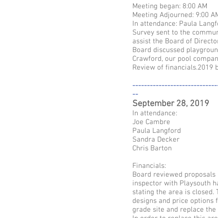
Meeting began: 8:00 AM
Meeting Adjourned: 9:00 A
In attendance: Paula Langf
Survey sent to the commun
assist the Board of Direct
Board discussed playgroun
Crawford, our pool compan
Review of financials.2019 
-----------------------------
--
September 28, 2019
In attendance:
Joe Cambre
Paula Langford
Sandra Decker
Chris Barton
Financials:
Board reviewed proposals a
inspector with Playsouth h
stating the area is closed
designs and price options f
grade site and replace the