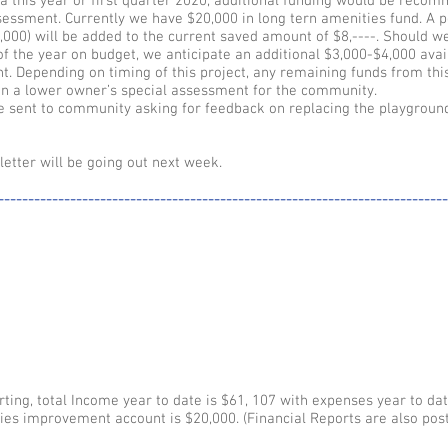
rea this year or first quarter 2020, additional funding would be rec
ssessment. Currently we have $20,000 in long tern amenities fund. A p
0,000) will be added to the current saved amount of $8,----. Should w
f the year on budget, we anticipate an additional $3,000-$4,000 avai
. Depending on timing of this project, any remaining funds from thi
in a lower owner’s special assessment for the community.
e sent to community asking for feedback on replacing the playgroun
tter will be going out next week.
---------------------------------------------------------------------------
ting, total Income year to date is $61, 107 with expenses year to dat
es improvement account is $20,000. (Financial Reports are also post