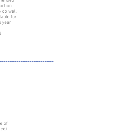
ommended
ortion
e do well
lable for
s year
d
-----------------------------
e of
ed).