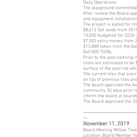
Daily Operations:
The playground committee 
After review the Board app
and equipment installation.
The project is slated for m
$8,612 Set aside from 201
10,000 budgeted for 2020
$7,500 extra money from 2
$13,888 taken from the ba
$40.000 TOTAL
Prior to the pool opening i
costs are estimated to be $
surface of the pool tub whi
The current tiles that enci
on top of previous tiles a
The board approved the Ann
community 30 days prior to
inform the board at board
The Board approved the 20
-----------------------------
--
November 11, 2019
Board Meeting Willow Tre
Location: Board Member 