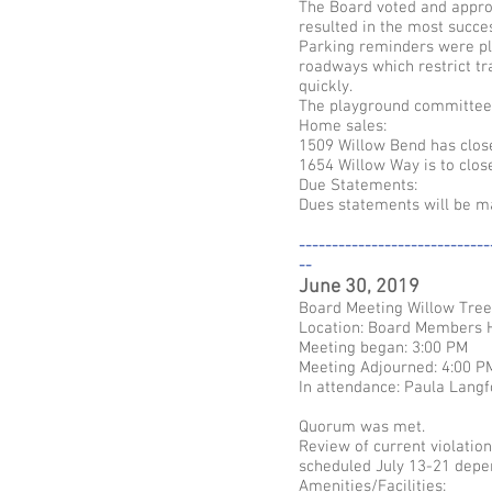
The Board voted and approv
resulted in the most succe
Parking reminders were pla
roadways which restrict tra
quickly.
The playground committee i
Home sales:
1509 Willow Bend has clos
1654 Willow Way is to clos
Due Statements:
Dues statements will be ma
-----------------------------
--
June 30, 2019
Board Meeting Willow Tre
Location: Board Members
Meeting began: 3:00 PM
Meeting Adjourned: 4:00 P
In attendance: Paula Langf
Quorum was met.
Review of current violatio
scheduled July 13-21 depen
Amenities/Facilities: