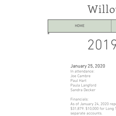
Will
HOME
2019
January 25, 2020
In attendance:
Joe Cambre
Paul Hart
Paula Langford
Sandra Decker
Financials:
As of January 24, 2020 rep
$31,879. $10,000 for Long 
separate accounts.