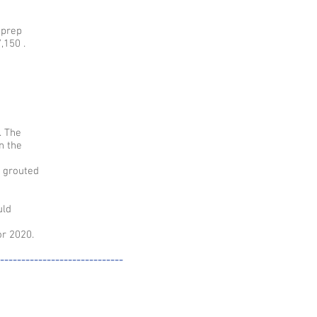
 prep
,150 .
. The
n the
e grouted
uld
r 2020.
-----------------------------