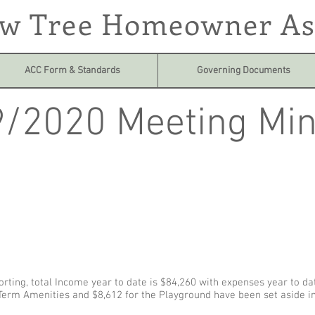
ow Tree Homeowner As
ACC Form & Standards
Governing Documents
/2020 Meeting Min
orting, total Income year to date is $84,260 with expenses year to da
Term Amenities and $8,612 for the Playground have been set aside i