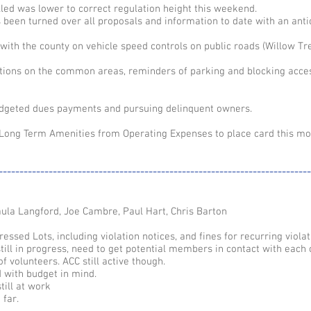
led was lower to correct regulation height this weekend.
een turned over all proposals and information to date with an anti
 with the county on vehicle speed controls on public roads (Willow Tr
tions on the common areas, reminders of parking and blocking acce
udgeted dues payments and pursuing delinquent owners.
 Long Term Amenities from Operating Expenses to place card this mo
---------------------------------------------------------------------------
ula Langford, Joe Cambre, Paul Hart, Chris Barton
ressed Lots, including violation notices, and fines for recurring violat
till in progress, need to get potential members in contact with each 
f volunteers. ACC still active though.
d with budget in mind.
till at work
 far.