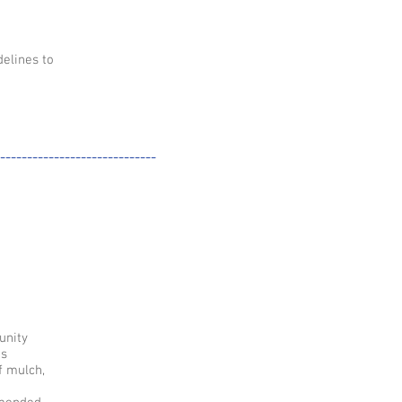
elines to
-----------------------------
unity
us
f mulch,