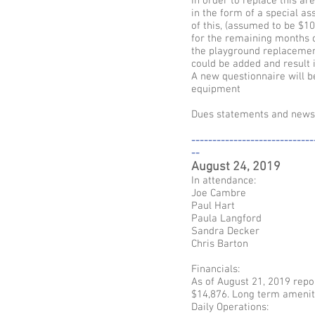
In order to replace this a
in the form of a special a
of this, (assumed to be $1
for the remaining months o
the playground replacement
could be added and result 
A new questionnaire will b
equipment
Dues statements and newsle
-----------------------------
--
August 24, 2019
In attendance:
Joe Cambre
Paul Hart
Paula Langford
Sandra Decker
Chris Barton
Financials:
As of August 21, 2019 repor
$14,876. Long term ameniti
Daily Operations: