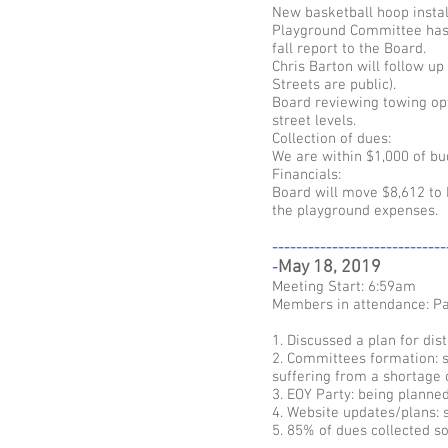
New basketball hoop instal
Playground Committee has b
fall report to the Board.
Chris Barton will follow up
Streets are public).
Board reviewing towing op
street levels.
Collection of dues:
We are within $1,000 of b
Financials:
Board will move $8,612 to
the playground expenses.
-----------------------------
May 18, 2019
-
Meeting Start: 6:59am
Members in attendance: Pa
1. Discussed a plan for dist
2. Committees formation: s
suffering from a shortage o
3. EOY Party: being planne
4. Website updates/plans: s
5. 85% of dues collected so