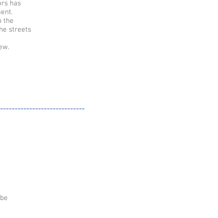
ors has
ent.
n the
he streets
ew.
-----------------------------
 be