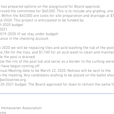
has prepared options on the playground for Board approval.
roved the committee for $40,000. This is to include any grading, site
 Within the $40,000 are costs for site preparation and drainage at $7
id-2020. This project is anticipated to be funded by:
9-2020 budget
-2021
019-2020 (if we stay under budget)
lance in the checking account
n 2020 we will be replacing tiles and acid washing the tub of the pool
4,184 for the tiles, and $1,100 for an acid wash to clean and maintai
le the pool is drained.
rcle the rim of the pool tub and serve as a border to the curbing wer
nd have begun coming off.
ual Meeting date to be March 22, 2020. Notices will be sent to the
 the meeting. Any candidates wishing to be placed on the ballot sho
@willowtree.org.
20-2021 budget. The Board approved for dues to remain the same fo
---------------------------------------------------------------------------
e Homeowner Association
home