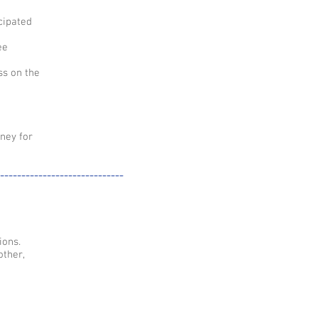
cipated
ee
ss on the
ney for
-----------------------------
ions.
other,