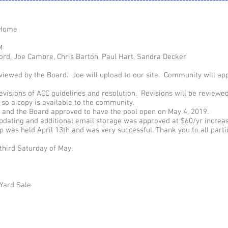
---------------------------------------------------------------------------
 Home
M
ord, Joe Cambre, Chris Barton, Paul Hart, Sandra Decker
iewed by the Board. Joe will upload to our site. Community will ap
evisions of ACC guidelines and resolution. Revisions will be reviewe
so a copy is available to the community.
 and the Board approved to have the pool open on May 4, 2019.
updating and additional email storage was approved at $60/yr increas
was held April 13th and was very successful. Thank you to all partic
third Saturday of May.
Yard Sale