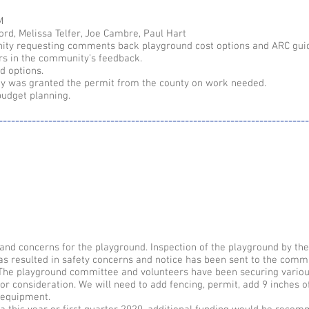
M
ord, Melissa Telfer, Joe Cambre, Paul Hart
ity requesting comments back playground cost options and ARC guid
ors in the community’s feedback.
d options.
y was granted the permit from the county on work needed.
budget planning.
---------------------------------------------------------------------------
nd concerns for the playground. Inspection of the playground by the
as resulted in safety concerns and notice has been sent to the comm
. The playground committee and volunteers have been securing vario
or consideration. We will need to add fencing, permit, add 9 inches o
 equipment.