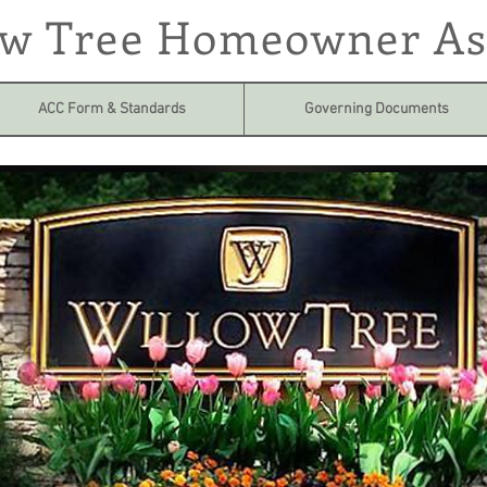
ow Tree Homeowner As
ACC Form & Standards
Governing Documents