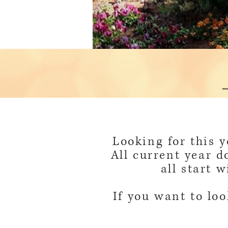
Looking for this 
All current year d
all start 
If you want to loo