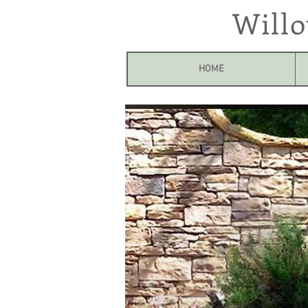
Will
HOME