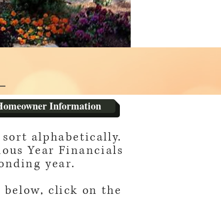
Homeowner Information
sort alphabetically.
ious Year Financials
onding year.
 below, click on the