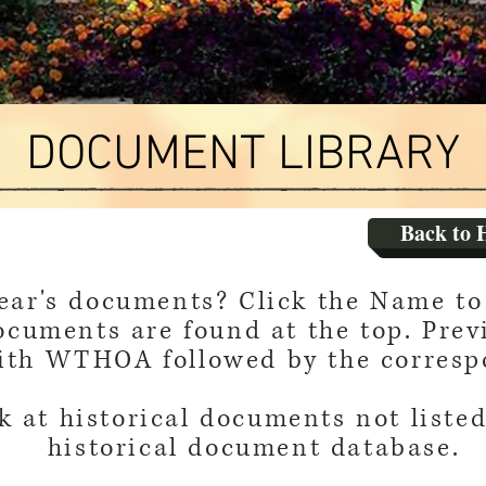
DOCUMENT LIBRARY
Back to 
year's documents? Click the Name to 
ocuments are found at the top. Prev
with WTHOA followed by the corresp
k at historical documents not listed
historical document database.