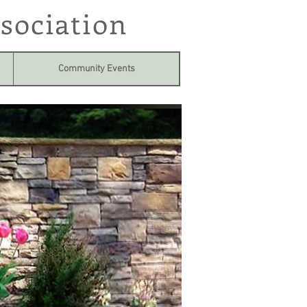
sociation
Community Events