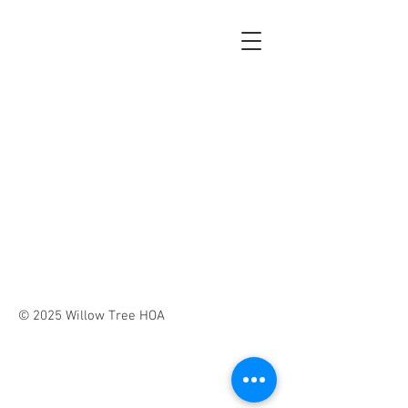
© 2025 Willow Tree HOA