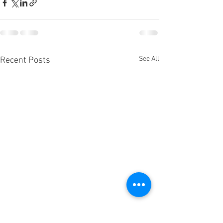
See All
Recent Posts