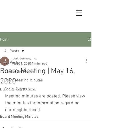
Post
All Posts
Joel Gennao, Inc.
All Posts
Aug 31, 2020
1 min read
Board Meeting | May 16,
Yard of the Month
2020
Board Meeting Minutes
Social Events
Updated:
Sep 10, 2020
Meeting minutes are posted. Please view 
the minutes for information regarding 
our neighborhood.
Board Meeting Minutes