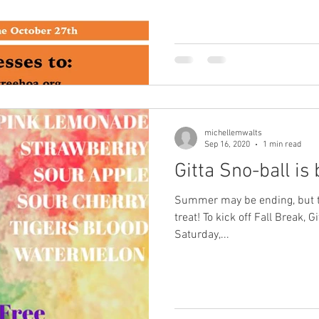
michellemwalts
Sep 16, 2020
1 min read
Gitta Sno-ball is 
Summer may be ending, but the
treat! To kick off Fall Break, 
Saturday,...