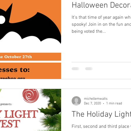
Halloween Decora
It's that time of year again w
spooky! Join in on the fun and
being voted the...
michellemwalts
Dec 7, 2020
1 min read
The Holiday Light
First, second and third place