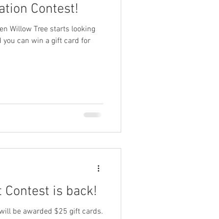
tion Contest!
hen Willow Tree starts looking
 you can win a gift card for
 Contest is back!
 will be awarded $25 gift cards.