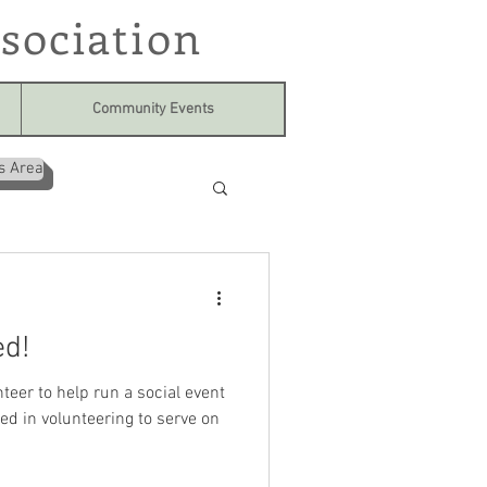
sociation
Community Events
s Area
ed!
teer to help run a social event
ed in volunteering to serve on