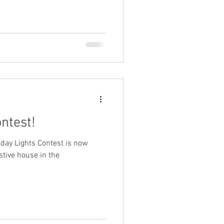
ntest!
liday Lights Contest is now
estive house in the