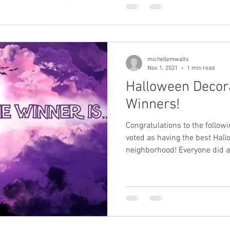
michellemwalts
Nov 1, 2021
1 min read
Halloween Decora
Winners!
Congratulations to the follo
voted as having the best Hall
neighborhood! Everyone did a.