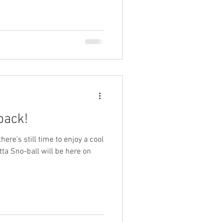
back!
re’s still time to enjoy a cool
Gitta Sno-ball will be here on