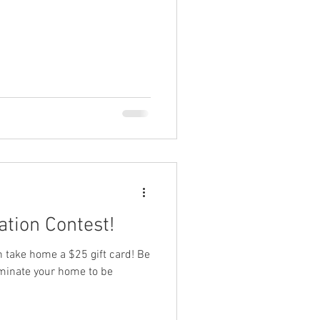
tion Contest!
ch take home a $25 gift card! Be
ominate your home to be