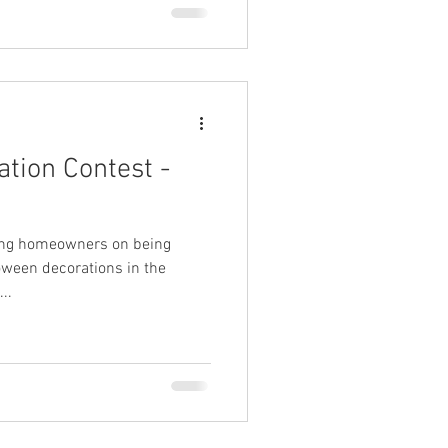
tion Contest -
wing homeowners on being
oween decorations in the
..