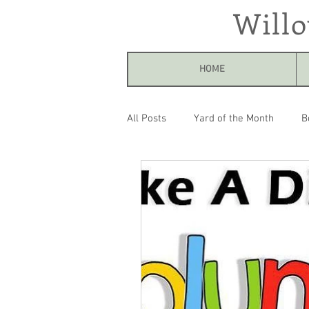
Will
HOME
All Posts
Yard of the Month
B