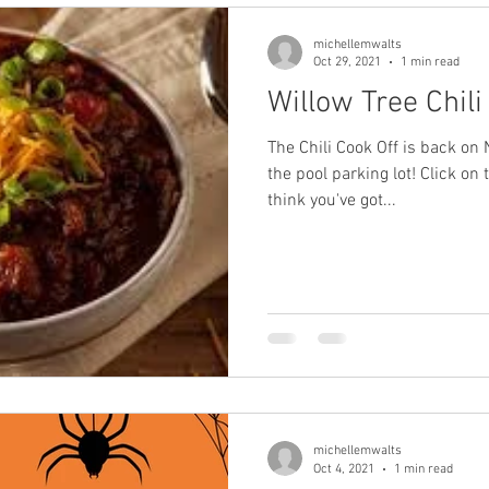
michellemwalts
Oct 29, 2021
1 min read
Willow Tree Chili
The Chili Cook Off is back o
the pool parking lot! Click on 
think you've got...
michellemwalts
Oct 4, 2021
1 min read