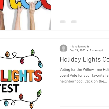
michellemwalts
Dec 22, 2021
1 min read
Holiday Lights Co
Voting for the Willow Tree Ho
open! Vote for your favorite f
neighborhood. Click on the...