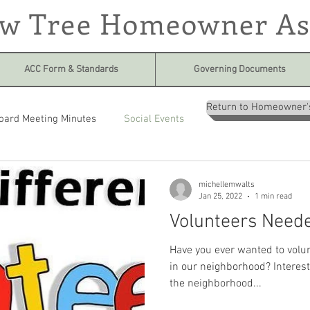
ow Tree Homeowner As
ACC Form & Standards
Governing Documents
Return to Homeowner'
oard Meeting Minutes
Social Events
michellemwalts
Jan 25, 2022
1 min read
Volunteers Need
Have you ever wanted to volun
in our neighborhood? Interest
the neighborhood...