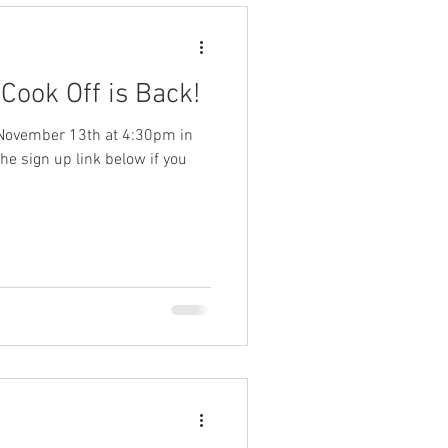
 Cook Off is Back!
n November 13th at 4:30pm in
the sign up link below if you