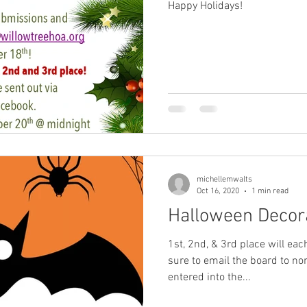
Happy Holidays!
michellemwalts
Oct 16, 2020
1 min read
Halloween Decora
1st, 2nd, & 3rd place will ea
sure to email the board to n
entered into the...