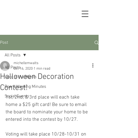
Post
All Posts
michellemwalts
All Posts
Oct 16, 2020
1 min read
Halloween Decoration
Yard of the Month
Contest!
Board Meeting Minutes
Social Events
1st, 2nd, & 3rd place will each take 
home a $25 gift card! Be sure to email 
the board to nominate your home to be 
entered into the contest by 10/27.
Voting will take place 10/28-10/31 on 