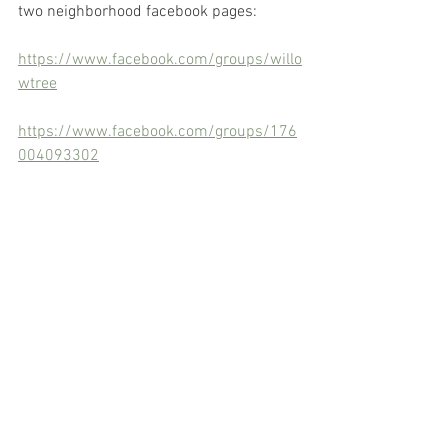
two neighborhood facebook pages:
https://www.facebook.com/groups/willo
wtree
https://www.facebook.com/groups/176
004093302