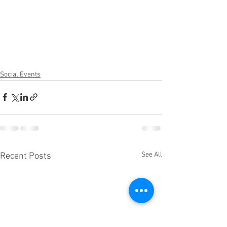
Social Events
See All
Recent Posts