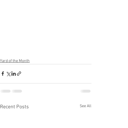
Yard of the Month
See All
Recent Posts