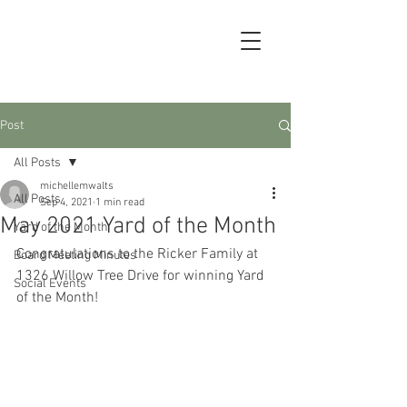
Post
All Posts
michellemwalts
All Posts
Sep 4, 2021
1 min read
May 2021 Yard of the Month
Yard of the Month
Congratulations to the Ricker Family at 
Board Meeting Minutes
1326 Willow Tree Drive for winning Yard 
Social Events
of the Month!