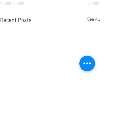
See All
Recent Posts