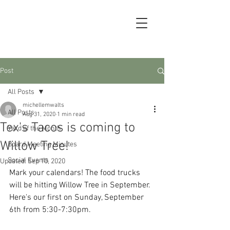
Post
All Posts
michellemwalts
All Posts
Aug 31, 2020
1 min read
Tex's Tacos is coming to
Yard of the Month
Willow Tree!
Board Meeting Minutes
Social Events
Updated:
Sep 10, 2020
Mark your calendars! The food trucks 
will be hitting Willow Tree in September.  
Here's our first on Sunday, September 
6th from 5:30-7:30pm.