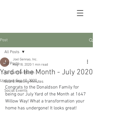
Post
All Posts
Joel Gennao, Inc.
All Posts
Aug 18, 2020
1 min read
Yard of the Month - July 2020
Yard of the Month
Updated:
Sep 10, 2020
Board Meeting Minutes
Congrats to the Donaldson Family for 
Social Events
being our July Yard of the Month at 1647 
Willow Way! What a transformation your 
home has undergone! It looks great!