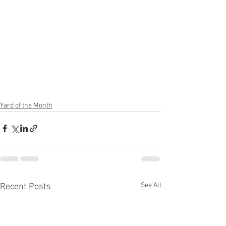
Yard of the Month
See All
Recent Posts