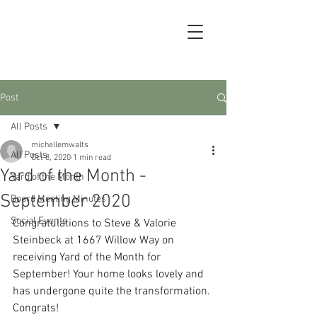
Post
All Posts
michellemwalts
All Posts
Oct 8, 2020
1 min read
Yard of the Month -
Yard of the Month
September 2020
Board Meeting Minutes
Social Events
Congratulations to Steve & Valorie 
Steinbeck at 1667 Willow Way on 
receiving Yard of the Month for 
September! Your home looks lovely and 
has undergone quite the transformation. 
Congrats!