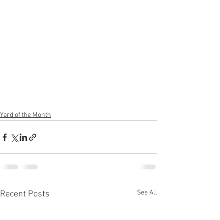
Yard of the Month
See All
Recent Posts