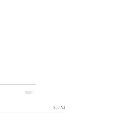
See All