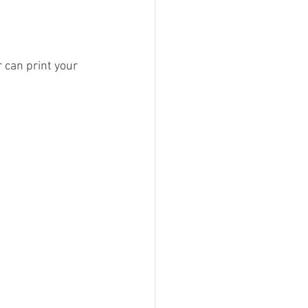
 can print your 