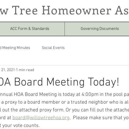
ow Tree Homeowner As
ACC Form & Standards
Governing Documents
d Meeting Minutes
Social Events
 21, 2021
1 min read
OA Board Meeting Today!
annual HOA Board Meeting is today at 4:00pm in the pool park
in a proxy to a board member or a trusted neighbor who is a
l out the attached proxy form. Or you can fill out the attac
rd at 
board@willowtreehoa.org.
  Please make sure that you
 your vote counts.