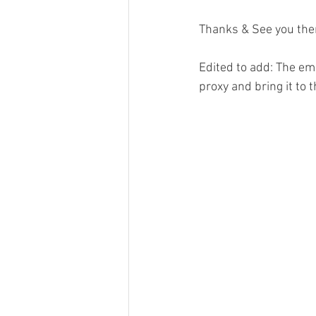
Thanks & See you the
Edited to add: The em
proxy and bring it to 