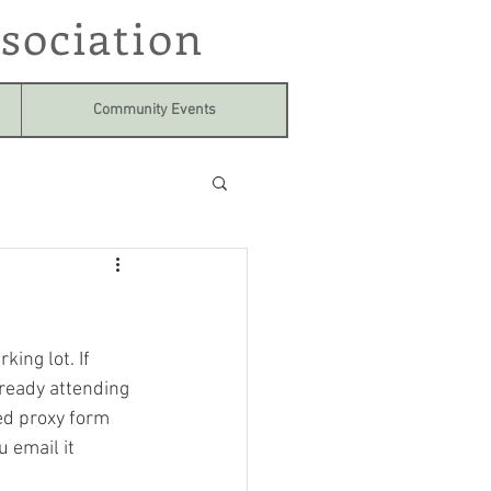
sociation
Community Events
ing lot. If 
lready attending 
hed proxy form 
 email it  