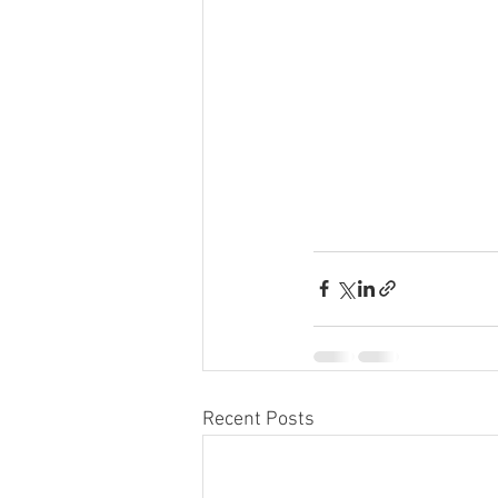
Recent Posts