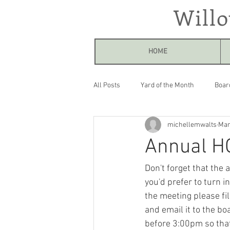
Will
HOME
All Posts
Yard of the Month
Boar
michellemwalts
Mar
Annual H
Don't forget that the 
you'd prefer to turn 
the meeting please fil
and email it to the boa
before 3:00pm so that