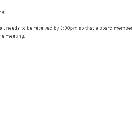
re!
ail needs to be received by 3:00pm so that a board member
the meeting.