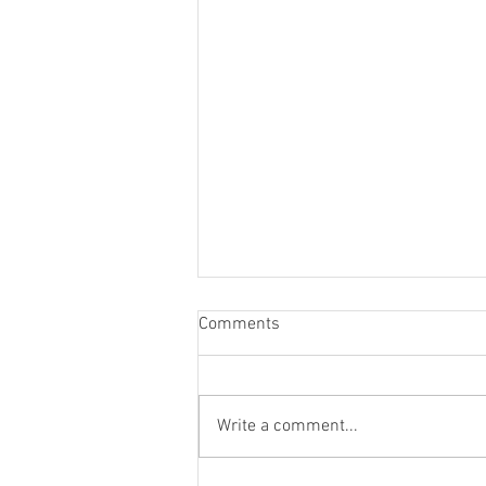
Comments
Write a comment...