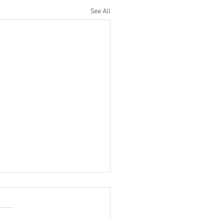
See All