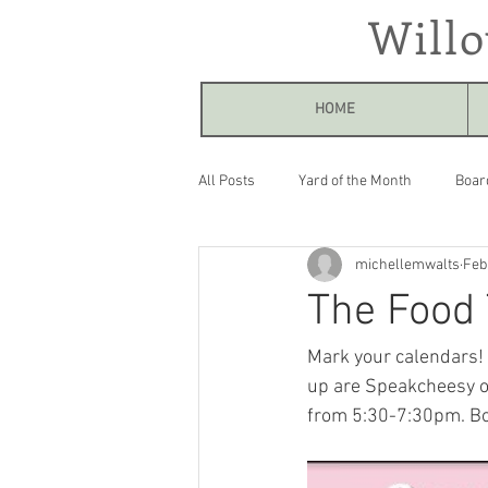
Will
HOME
All Posts
Yard of the Month
Boar
michellemwalts
Feb
The Food 
Mark your calendars! T
up are Speakcheesy o
from 5:30-7:30pm. Bot