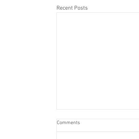
Recent Posts
Comments