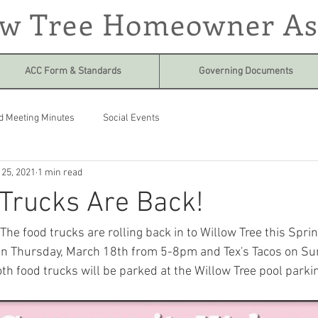
ow Tree Homeowner As
ACC Form & Standards
Governing Documents
d Meeting Minutes
Social Events
 25, 2021
1 min read
Trucks Are Back!
he food trucks are rolling back in to Willow Tree this Spring
n Thursday, March 18th from 5-8pm and Tex's Tacos on Sun
h food trucks will be parked at the Willow Tree pool parking