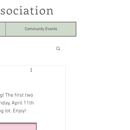
sociation
Community Events
! The first two 
day, April 11th 
 lot. Enjoy!